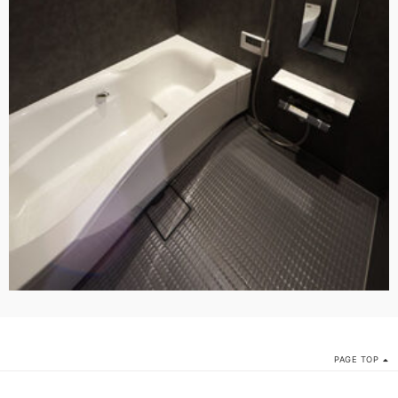
PAGE TOP