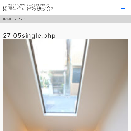
to
na
HOME
27_05
27_05
single.php