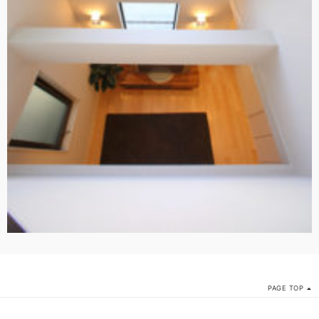
PAGE TOP