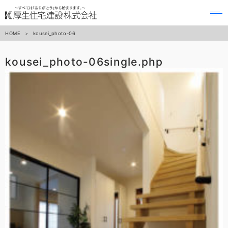
to
na
HOME
kousei_photo-06
kousei_photo-06
single.php