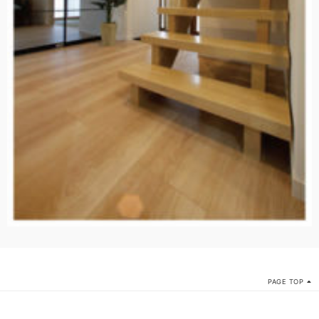
PAGE TOP